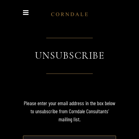
UNSUBSCRIBE
Please enter your email address in the box below
to unsubscribe from Corndale Consultants’
mailing list.