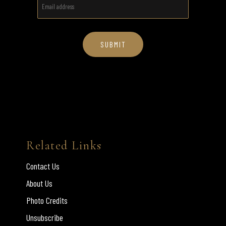
Related Links
Contact Us
About Us
Photo Credits
Unsubscribe