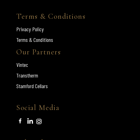
Terms & Conditions
Privacy Policy
Terms & Conditions
Our Partners
Vintec
Transtherm
Stamford Cellars
Social Media